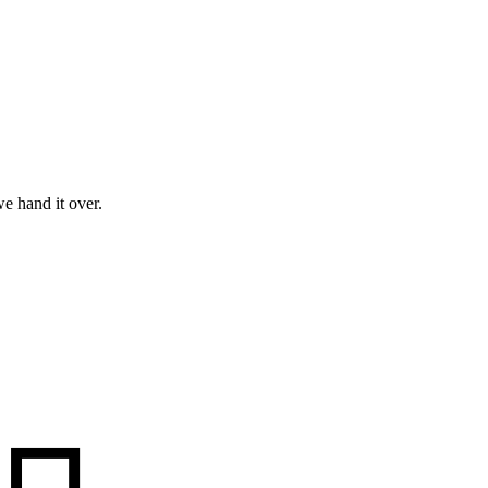
e hand it over.