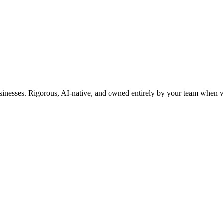
usinesses. Rigorous, AI-native, and owned entirely by your team when w