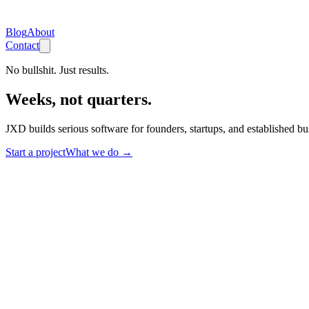
Blog
About
Contact
No bullshit. Just results.
Weeks, not quarters.
JXD builds serious software for founders, startups, and established b
Start a project
What we do
→