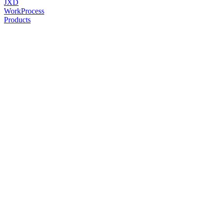
JXD
Work
Process
Products